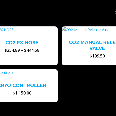
CO2 MANUAL REL
CO2 FX HOSE
VALVE
Price
$
254.89
–
$
444.58
range:
$
199.50
$254.89
through
$444.58
CRYO CONTROLLER
$
1,150.00