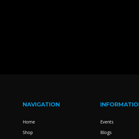
NAVIGATION
INFORMATIO
Home
Events
Shop
Blogs