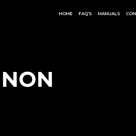
CART
HOME
FAQ’S
MANUALS
CON
NNON