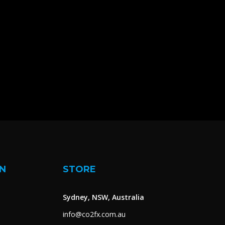
N
STORE
Sydney, NSW, Australia
info@co2fx.com.au