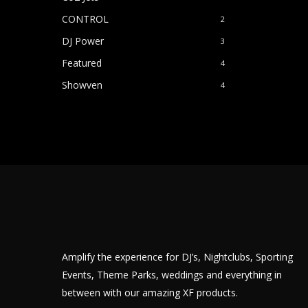
CONTROL
2
DJ Power
3
Featured
4
Showven
4
Amplify the experience for DJ’s, Nightclubs, Sporting
Events, Theme Parks, weddings and everything in
between with our amazing XF products.