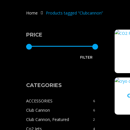
Home
Products tagged “Clubcannon”
PRICE
Min
Max
FILTER
price
price
CATEGORIES
ACCESSORIES
6
Club Cannon
6
Club Cannon, Featured
2
Co2 Jets
4