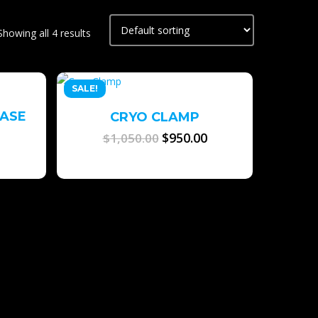
Showing all 4 results
SALE!
EASE
CRYO CLAMP
Original
$
950.00
Current
$
1,050.00
price
price
was:
is:
$1,050.00.
$950.00.